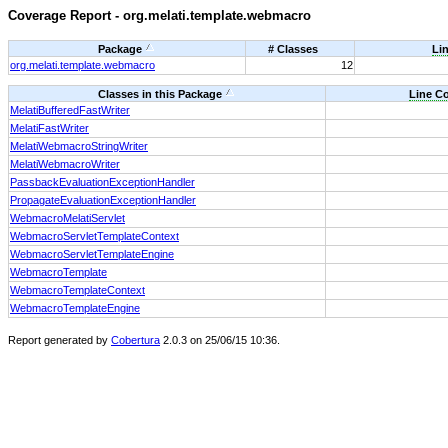
Coverage Report - org.melati.template.webmacro
Package
# Classes
Li
org.melati.template.webmacro
12
Classes in this Package
Line C
MelatiBufferedFastWriter
MelatiFastWriter
MelatiWebmacroStringWriter
MelatiWebmacroWriter
PassbackEvaluationExceptionHandler
PropagateEvaluationExceptionHandler
WebmacroMelatiServlet
WebmacroServletTemplateContext
WebmacroServletTemplateEngine
WebmacroTemplate
WebmacroTemplateContext
WebmacroTemplateEngine
Report generated by
Cobertura
2.0.3 on 25/06/15 10:36.