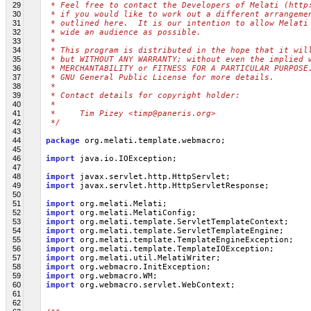
29
 * Feel free to contact the Developers of Melati (http
30
 * if you would like to work out a different arrangeme
31
 * outlined here.  It is our intention to allow Melati
32
 * wide an audience as possible.
33
 *
34
 * This program is distributed in the hope that it wil
35
 * but WITHOUT ANY WARRANTY; without even the implied 
36
 * MERCHANTABILITY or FITNESS FOR A PARTICULAR PURPOSE
37
 * GNU General Public License for more details.
38
 *
39
 * Contact details for copyright holder:
40
 *
41
 *     Tim Pizey <timp@paneris.org>
42
 */
43
44
package
 org.melati.template.webmacro;
45
46
import
 java.io.IOException;
47
48
import
 javax.servlet.http.HttpServlet;
49
import
 javax.servlet.http.HttpServletResponse;
50
51
import
 org.melati.Melati;
52
import
 org.melati.MelatiConfig;
53
import
 org.melati.template.ServletTemplateContext;
54
import
 org.melati.template.ServletTemplateEngine;
55
import
 org.melati.template.TemplateEngineException;
56
import
 org.melati.template.TemplateIOException;
57
import
 org.melati.util.MelatiWriter;
58
import
 org.webmacro.InitException;
59
import
 org.webmacro.WM;
60
import
 org.webmacro.servlet.WebContext;
61
62