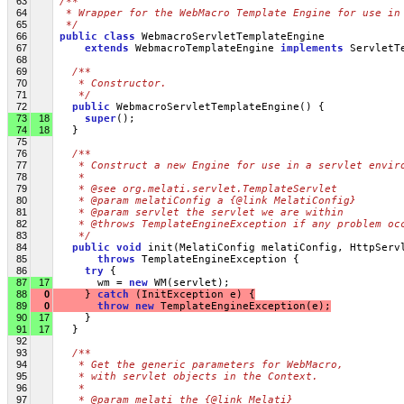
63
/**
64
 * Wrapper for the WebMacro Template Engine for use in
65
 */
66
public
class
 WebmacroServletTemplateEngine 
67
extends
 WebmacroTemplateEngine 
implements
 ServletT
68
69
/**
70
   * Constructor.
71
   */
72
public
 WebmacroServletTemplateEngine() {
73
18
super
();
74
18
   }
75
76
/**
77
   * Construct a new Engine for use in a servlet envir
78
   *
79
   * @see org.melati.servlet.TemplateServlet
80
   * @param melatiConfig a {@link MelatiConfig}
81
   * @param servlet the servlet we are within
82
   * @throws TemplateEngineException if any problem oc
83
   */
84
public
void
 init(MelatiConfig melatiConfig, HttpServ
85
throws
 TemplateEngineException {
86
try
 {
87
17
       wm = 
new
 WM(servlet);
88
0
     } 
catch
 (InitException e) {
89
0
throw
new
 TemplateEngineException(e);
90
17
     }
91
17
   }
92
93
/**
94
   * Get the generic parameters for WebMacro, 
95
   * with servlet objects in the Context.
96
   *
97
   * @param melati the {@link Melati}