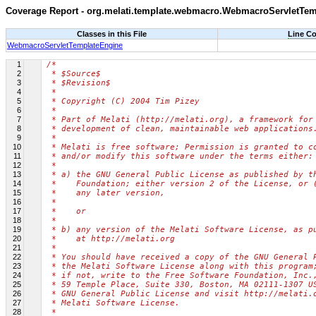
Coverage Report - org.melati.template.webmacro.WebmacroServletTe
Classes in this File
Line C
WebmacroServletTemplateEngine
1
/*
2
 * $Source$
3
 * $Revision$
4
 *
5
 * Copyright (C) 2004 Tim Pizey
6
 *
7
 * Part of Melati (http://melati.org), a framework for
8
 * development of clean, maintainable web applications
9
 *
10
 * Melati is free software; Permission is granted to c
11
 * and/or modify this software under the terms either:
12
 *
13
 * a) the GNU General Public License as published by t
14
 *    Foundation; either version 2 of the License, or 
15
 *    any later version,
16
 *
17
 *    or
18
 *
19
 * b) any version of the Melati Software License, as p
20
 *    at http://melati.org
21
 *
22
 * You should have received a copy of the GNU General 
23
 * the Melati Software License along with this program
24
 * if not, write to the Free Software Foundation, Inc.
25
 * 59 Temple Place, Suite 330, Boston, MA 02111-1307 U
26
 * GNU General Public License and visit http://melati.
27
 * Melati Software License.
28
 *