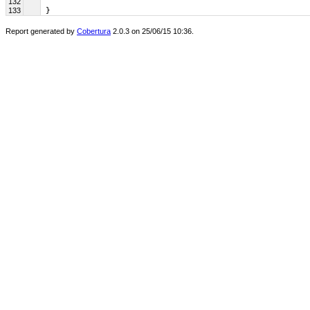
132
133
 }
Report generated by
Cobertura
2.0.3 on 25/06/15 10:36.