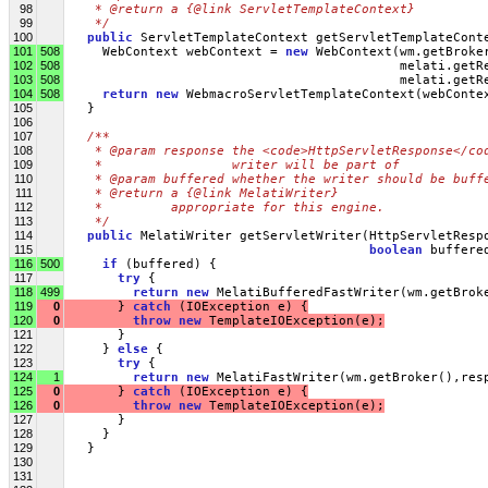
98
   * @return a {@link ServletTemplateContext}
99
   */
100
public
 ServletTemplateContext getServletTemplateCont
101
508
     WebContext webContext = 
new
 WebContext(wm.getBroke
102
508
                                            melati.getR
103
508
                                            melati.getR
104
508
return
new
 WebmacroServletTemplateContext(webConte
105
   }
106
107
/** 
108
   * @param response the <code>HttpServletResponse</co
109
   *                 writer will be part of
110
   * @param buffered whether the writer should be buff
111
   * @return a {@link MelatiWriter}
112
   *         appropriate for this engine.
113
   */
114
public
 MelatiWriter getServletWriter(HttpServletResp
115
boolean
 buffere
116
500
if
 (buffered) {
117
try
 {
118
499
return
new
 MelatiBufferedFastWriter(wm.getBrok
119
0
       } 
catch
 (IOException e) {
120
0
throw
new
 TemplateIOException(e);
121
       }
122
     } 
else
 {
123
try
 {
124
1
return
new
 MelatiFastWriter(wm.getBroker(),res
125
0
       } 
catch
 (IOException e) {
126
0
throw
new
 TemplateIOException(e);
127
       }
128
     }
129
   }
130
131