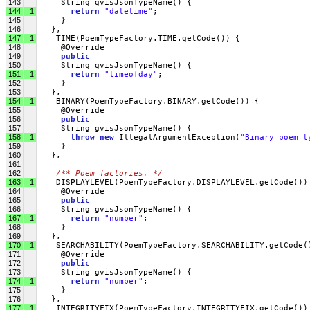
143
     String gvisJsonTypeName() {
144
1
return
"datetime"
;
145
     }
146
   },
147
1
    TIME(PoemTypeFactory.TIME.getCode()) {
148
     @Override
149
public
150
     String gvisJsonTypeName() {
151
1
return
"timeofday"
;
152
     }
153
   },
154
1
    BINARY(PoemTypeFactory.BINARY.getCode()) {
155
     @Override
156
public
157
     String gvisJsonTypeName() {
158
1
throw
new
 IllegalArgumentException(
"Binary poem t
159
     }
160
   },
161
162
/** Poem factories. */
163
1
    DISPLAYLEVEL(PoemTypeFactory.DISPLAYLEVEL.getCode())
164
     @Override
165
public
166
     String gvisJsonTypeName() {
167
1
return
"number"
;
168
     }
169
   },
170
1
    SEARCHABILITY(PoemTypeFactory.SEARCHABILITY.getCode(
171
     @Override
172
public
173
     String gvisJsonTypeName() {
174
1
return
"number"
;
175
     }
176
   },
177
1
    INTEGRITYFIX(PoemTypeFactory.INTEGRITYFIX.getCode())