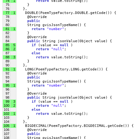
74
1
return
 value.toString();
75
     }
76
   },
77
1
    DOUBLE(PoemTypeFactory.DOUBLE.getCode()) {
78
     @Override
79
public
80
     String gvisJsonTypeName() {
81
1
return
"number"
;
82
     }
83
     @Override
84
public
 String jsonValue(Object value) { 
85
5
if
 (value == 
null
 )
86
2
return
"null"
;
87
else
88
3
return
 value.toString();
89
     }
90
   },
91
1
    LONG(PoemTypeFactory.LONG.getCode()) {
92
     @Override
93
public
94
     String gvisJsonTypeName() {
95
1
return
"number"
;
96
     }
97
     @Override
98
public
 String jsonValue(Object value) { 
99
3
if
 (value == 
null
 )
100
2
return
"null"
;
101
else
102
1
return
 value.toString();
103
     }
104
   },
105
1
    BIGDECIMAL(PoemTypeFactory.BIGDECIMAL.getCode()) {
106
     @Override
107
public
108
     String gvisJsonTypeName() {