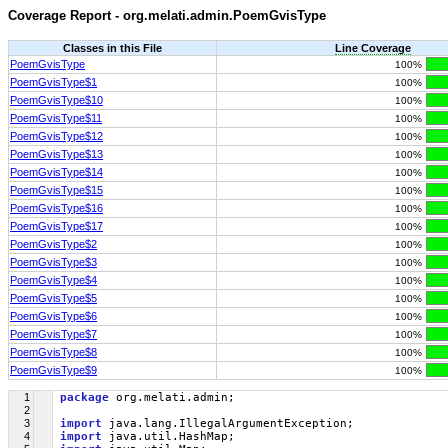
Coverage Report - org.melati.admin.PoemGvisType
Classes in this File
Line Coverage
PoemGvisType
100%
PoemGvisType$1
100%
PoemGvisType$10
100%
PoemGvisType$11
100%
PoemGvisType$12
100%
PoemGvisType$13
100%
PoemGvisType$14
100%
PoemGvisType$15
100%
PoemGvisType$16
100%
PoemGvisType$17
100%
PoemGvisType$2
100%
PoemGvisType$3
100%
PoemGvisType$4
100%
PoemGvisType$5
100%
PoemGvisType$6
100%
PoemGvisType$7
100%
PoemGvisType$8
100%
PoemGvisType$9
100%
1
package
 org.melati.admin;
2
3
import
 java.lang.IllegalArgumentException;
4
import
 java.util.HashMap;