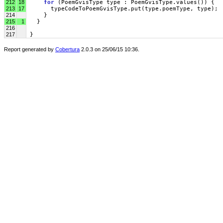
212
18
for
 (PoemGvisType type : PoemGvisType.values()) {
213
17
       typeCodeToPoemGvisType.put(type.poemType, type);
214
     }
215
1
   }
216
217
 }
Report generated by
Cobertura
2.0.3 on 25/06/15 10:36.