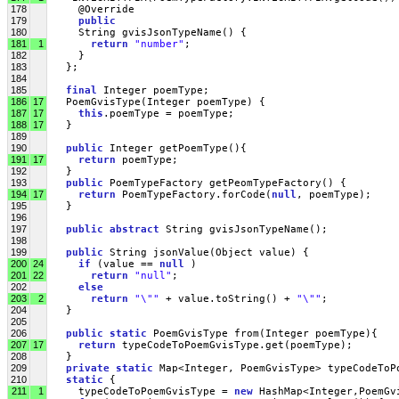
178
     @Override
179
public
180
     String gvisJsonTypeName() {
181
1
return
"number"
;
182
     }
183
   };
184
185
final
 Integer poemType;
186
17
   PoemGvisType(Integer poemType) { 
187
17
this
.poemType = poemType;
188
17
   }
189
190
public
 Integer getPoemType(){ 
191
17
return
 poemType;
192
   }
193
public
 PoemTypeFactory getPeomTypeFactory() { 
194
17
return
 PoemTypeFactory.forCode(
null
, poemType);
195
   }
196
197
public
abstract
 String gvisJsonTypeName(); 
198
199
public
 String jsonValue(Object value) { 
200
24
if
 (value == 
null
 )
201
22
return
"null"
;
202
else
203
2
return
"\""
 + value.toString() + 
"\""
;
204
   }
205
206
public
static
 PoemGvisType from(Integer poemType){ 
207
17
return
 typeCodeToPoemGvisType.get(poemType);
208
   }
209
private
static
 Map<Integer, PoemGvisType> typeCodeToP
210
static
 {
211
1
     typeCodeToPoemGvisType = 
new
 HashMap<Integer,PoemGv