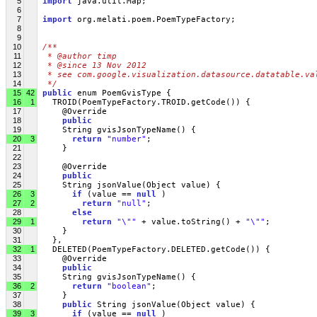
5
import
 java.util.Map;
6
7
import
 org.melati.poem.PoemTypeFactory;
8
9
10
/**
11
 * @author timp
12
 * @since 13 Nov 2012
13
 * see com.google.visualization.datasource.datatable.va
14
 */
15
42
public
 enum PoemGvisType {
16
1
   TROID(PoemTypeFactory.TROID.getCode()) {
17
     @Override
18
public
19
     String gvisJsonTypeName() {
20
3
return
"number"
;
21
     }
22
23
     @Override
24
public
25
     String jsonValue(Object value) { 
26
3
if
 (value == 
null
 )
27
2
return
"null"
;
28
else
29
1
return
"\""
 + value.toString() + 
"\""
;
30
     }
31
   },
32
1
   DELETED(PoemTypeFactory.DELETED.getCode()) {
33
     @Override
34
public
35
     String gvisJsonTypeName() {
36
2
return
"boolean"
;
37
     }
38
public
 String jsonValue(Object value) { 
39
3
if
 (value == 
null
 )