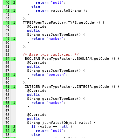
40
2
return
"null"
;
41
else
42
1
return
 value.toString();
43
     }
44
   },
45
1
   TYPE(PoemTypeFactory.TYPE.getCode()) {
46
     @Override
47
public
48
     String gvisJsonTypeName() {
49
1
return
"number"
;
50
     }
51
   },
52
53
/* Base type factories. */
54
1
    BOOLEAN(PoemTypeFactory.BOOLEAN.getCode()) {
55
     @Override
56
public
57
     String gvisJsonTypeName() {
58
1
return
"boolean"
;
59
     }
60
   },
61
1
    INTEGER(PoemTypeFactory.INTEGER.getCode()) {
62
     @Override
63
public
64
     String gvisJsonTypeName() {
65
1
return
"number"
;
66
     }
67
68
     @Override
69
public
70
     String jsonValue(Object value) { 
71
3
if
 (value == 
null
 )
72
2
return
"null"
;
73
else