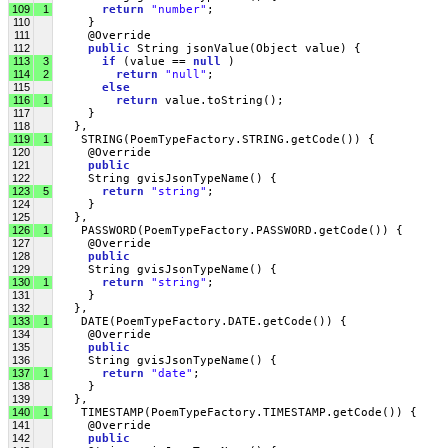
109
1
return
"number"
;
110
     }
111
     @Override
112
public
 String jsonValue(Object value) { 
113
3
if
 (value == 
null
 )
114
2
return
"null"
;
115
else
116
1
return
 value.toString();
117
     }
118
   },
119
1
    STRING(PoemTypeFactory.STRING.getCode()) {
120
     @Override
121
public
122
     String gvisJsonTypeName() {
123
5
return
"string"
;
124
     }
125
   },
126
1
    PASSWORD(PoemTypeFactory.PASSWORD.getCode()) {
127
     @Override
128
public
129
     String gvisJsonTypeName() {
130
1
return
"string"
;
131
     }
132
   },
133
1
    DATE(PoemTypeFactory.DATE.getCode()) {
134
     @Override
135
public
136
     String gvisJsonTypeName() {
137
1
return
"date"
;
138
     }
139
   },
140
1
    TIMESTAMP(PoemTypeFactory.TIMESTAMP.getCode()) {
141
     @Override
142
public