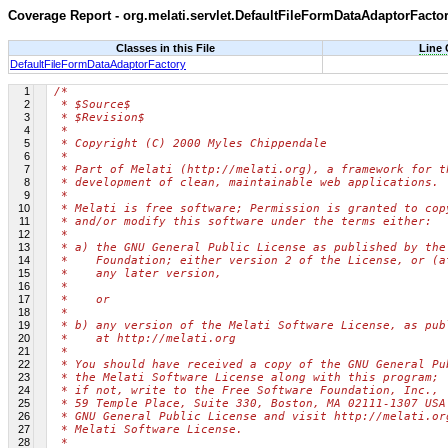
Coverage Report - org.melati.servlet.DefaultFileFormDataAdaptorFacto
Classes in this File
Line
DefaultFileFormDataAdaptorFactory
1
/*
2
 * $Source$
3
 * $Revision$
4
 *
5
 * Copyright (C) 2000 Myles Chippendale
6
 *
7
 * Part of Melati (http://melati.org), a framework for t
8
 * development of clean, maintainable web applications.
9
 *
10
 * Melati is free software; Permission is granted to cop
11
 * and/or modify this software under the terms either:
12
 *
13
 * a) the GNU General Public License as published by the
14
 *    Foundation; either version 2 of the License, or (a
15
 *    any later version,
16
 *
17
 *    or
18
 *
19
 * b) any version of the Melati Software License, as pub
20
 *    at http://melati.org
21
 *
22
 * You should have received a copy of the GNU General Pu
23
 * the Melati Software License along with this program;
24
 * if not, write to the Free Software Foundation, Inc.,
25
 * 59 Temple Place, Suite 330, Boston, MA 02111-1307 USA
26
 * GNU General Public License and visit http://melati.or
27
 * Melati Software License.
28
 *