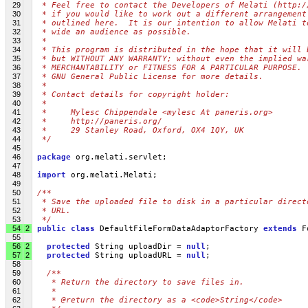
29
 * Feel free to contact the Developers of Melati (http:/
30
 * if you would like to work out a different arrangement
31
 * outlined here.  It is our intention to allow Melati t
32
 * wide an audience as possible.
33
 *
34
 * This program is distributed in the hope that it will 
35
 * but WITHOUT ANY WARRANTY; without even the implied wa
36
 * MERCHANTABILITY or FITNESS FOR A PARTICULAR PURPOSE. 
37
 * GNU General Public License for more details.
38
 *
39
 * Contact details for copyright holder:
40
 *
41
 *     Mylesc Chippendale <mylesc At paneris.org>
42
 *     http://paneris.org/
43
 *     29 Stanley Road, Oxford, OX4 1QY, UK
44
 */
45
46
package
 org.melati.servlet;
47
48
import
 org.melati.Melati;
49
50
/**
51
 * Save the uploaded file to disk in a particular direct
52
 * URL.
53
 */
54
2
public
class
 DefaultFileFormDataAdaptorFactory 
extends
 F
55
56
2
protected
 String uploadDir = 
null
;
57
2
protected
 String uploadURL = 
null
;
58
59
/**
60
   * Return the directory to save files in.
61
   * 
62
   * @return the directory as a <code>String</code>