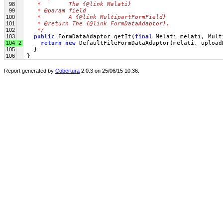
98
   *        The {@link Melati}
99
   * @param field
100
   *        A {@link MultipartFormField}
101
   * @return The {@link FormDataAdaptor}.
102
   */
103
public
 FormDataAdaptor getIt(
final
 Melati melati, Mult
104
2
return
new
 DefaultFileFormDataAdaptor(melati, upload
105
   }
106
 }
Report generated by
Cobertura
2.0.3 on 25/06/15 10:36.