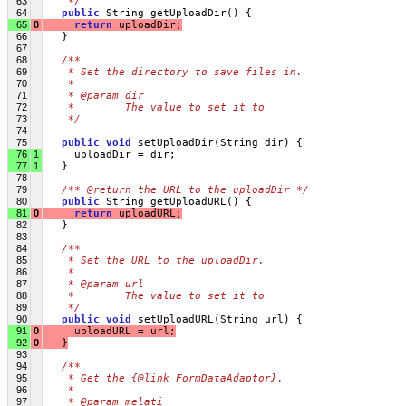
63
   */
64
public
 String getUploadDir() {
65
0
return
 uploadDir;
66
   }
67
68
/**
69
   * Set the directory to save files in.
70
   * 
71
   * @param dir
72
   *        The value to set it to
73
   */
74
75
public
void
 setUploadDir(String dir) {
76
1
     uploadDir = dir;
77
1
   }
78
79
/** @return the URL to the uploadDir */
80
public
 String getUploadURL() {
81
0
return
 uploadURL;
82
   }
83
84
/**
85
   * Set the URL to the uploadDir.
86
   * 
87
   * @param url
88
   *        The value to set it to
89
   */
90
public
void
 setUploadURL(String url) {
91
0
     uploadURL = url;
92
0
   }
93
94
/**
95
   * Get the {@link FormDataAdaptor}.
96
   * 
97
   * @param melati