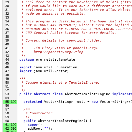
29
 * Feel free to contact the Developers of Melati (http
30
 * if you would like to work out a different arrangeme
31
 * outlined here.  It is our intention to allow Melati
32
 * wide an audience as possible.
33
 *
34
 * This program is distributed in the hope that it wil
35
 * but WITHOUT ANY WARRANTY; without even the implied 
36
 * MERCHANTABILITY or FITNESS FOR A PARTICULAR PURPOSE
37
 * GNU General Public License for more details.
38
 *
39
 * Contact details for copyright holder:
40
 *
41
 *     Tim Pizey <timp At paneris.org>
42
 *     http://paneris.org/~timp
43
 */
44
package
 org.melati.template;
45
46
import
 java.util.Enumeration;
47
import
 java.util.Vector;
48
49
/**
50
 * Common elements of a TemplateEngine. 
51
 *
52
 */
53
public
abstract
class
 AbstractTemplateEngine 
implement
54
55
390
protected
 Vector<String> roots = 
new
 Vector<String>(
56
57
/**
58
   * Constructor.
59
   */
60
public
 AbstractTemplateEngine() {
61
390
super
();
62
390
     addRoot(
""
);