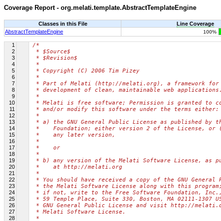
Coverage Report - org.melati.template.AbstractTemplateEngine
Classes in this File
Line Coverage
AbstractTemplateEngine
100%
1
/*
2
 * $Source$
3
 * $Revision$
4
 *
5
 * Copyright (C) 2006 Tim Pizey
6
 *
7
 * Part of Melati (http://melati.org), a framework for
8
 * development of clean, maintainable web applications
9
 *
10
 * Melati is free software; Permission is granted to c
11
 * and/or modify this software under the terms either:
12
 *
13
 * a) the GNU General Public License as published by t
14
 *    Foundation; either version 2 of the License, or 
15
 *    any later version,
16
 *
17
 *    or
18
 *
19
 * b) any version of the Melati Software License, as p
20
 *    at http://melati.org
21
 *
22
 * You should have received a copy of the GNU General 
23
 * the Melati Software License along with this program
24
 * if not, write to the Free Software Foundation, Inc.
25
 * 59 Temple Place, Suite 330, Boston, MA 02111-1307 U
26
 * GNU General Public License and visit http://melati.
27
 * Melati Software License.
28
 *