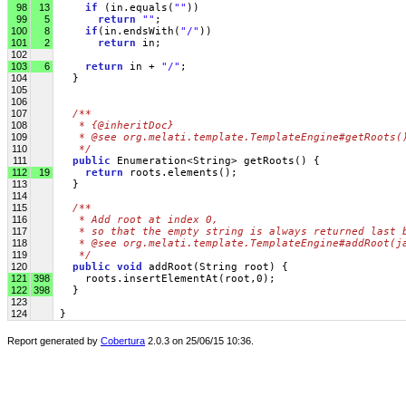
98
13
if
 (in.equals(
""
))
99
5
return
""
;
100
8
if
(in.endsWith(
"/"
))
101
2
return
 in;
102
103
6
return
 in + 
"/"
;
104
   }
105
106
107
/** 
108
   * {@inheritDoc}
109
   * @see org.melati.template.TemplateEngine#getRoots(
110
   */
111
public
 Enumeration<String> getRoots() {
112
19
return
 roots.elements();
113
   }
114
115
/** 
116
   * Add root at index 0, 
117
   * so that the empty string is always returned last 
118
   * @see org.melati.template.TemplateEngine#addRoot(j
119
   */
120
public
void
 addRoot(String root) { 
121
398
     roots.insertElementAt(root,0);
122
398
   }
123
124
 }
Report generated by
Cobertura
2.0.3 on 25/06/15 10:36.