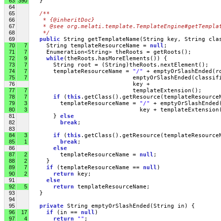
63
390
   }
64
65
/** 
66
   * {@inheritDoc}
67
   * @see org.melati.template.TemplateEngine#getTempla
68
   */
69
public
 String getTemplateName(String key, String cla
70
7
     String templateResourceName = 
null
;
71
7
     Enumeration<String> theRoots = getRoots();    
72
9
while
(theRoots.hasMoreElements()) { 
73
7
       String root = (String)theRoots.nextElement();
74
7
       templateResourceName = 
"/"
 + emptyOrSlashEnded(r
75
7
                              emptyOrSlashEnded(classif
76
                              key + 
77
7
                              templateExtension();
78
7
if
 (
this
.getClass().getResource(templateResource
79
3
         templateResourceName = 
"/"
 + emptyOrSlashEnded
80
3
                                key + templateExtension
81
       } 
else
82
break
; 
83
84
3
if
 (
this
.getClass().getResource(templateResource
85
1
break
;
86
else
87
2
         templateResourceName = 
null
;
88
2
     }
89
7
if
 (templateResourceName == 
null
)
90
2
return
 key;
91
else
92
5
return
 templateResourceName;
93
   }
94
95
private
 String emptyOrSlashEnded(String in) { 
96
17
if
 (in == 
null
) 
97
4
return
""
;