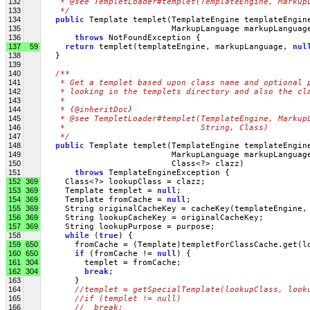
132
   * @see TempletLoader#templet(TemplateEngine, Markup
133
   */
134
public
 Template templet(TemplateEngine templateEngin
135
                           MarkupLanguage markupLanguag
136
throws
 NotFoundException {
137
59
return
 templet(templateEngine, markupLanguage, 
nul
138
   }
139
140
/**
141
   * Get a templet based upon class name and optional 
142
   * looking in the templets directory and also the cl
143
   * 
144
   * {@inheritDoc}
145
   * @see TempletLoader#templet(TemplateEngine, Markup
146
   *                            String, Class)
147
   */
148
public
 Template templet(TemplateEngine templateEngin
149
                           MarkupLanguage markupLanguag
150
                           Class<?> clazz)
151
throws
 TemplateEngineException {
152
369
     Class<?> lookupClass = clazz;
153
369
     Template templet = 
null
;
154
369
     Template fromCache = 
null
;
155
369
     String originalCacheKey = cacheKey(templateEngine,
156
369
     String lookupCacheKey = originalCacheKey;
157
369
     String lookupPurpose = purpose;
158
while
 (
true
) {
159
650
       fromCache = (Template)templetForClassCache.get(l
160
650
if
 (fromCache != 
null
) {
161
304
         templet = fromCache;
162
304
break
;
163
       } 
164
//templet = getSpecialTemplate(lookupClass, look
165
//if (templet != null)
166
//  break;