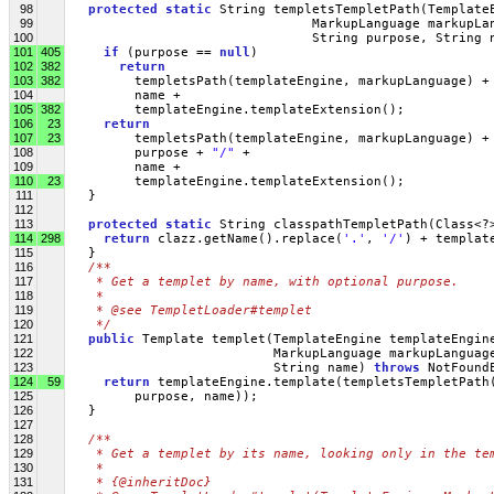
98
protected
static
 String templetsTempletPath(Template
99
                                MarkupLanguage markupLa
100
                                String purpose, String 
101
405
if
 (purpose == 
null
)
102
382
return
103
382
         templetsPath(templateEngine, markupLanguage) +
104
         name +
105
382
         templateEngine.templateExtension();
106
23
return
107
23
         templetsPath(templateEngine, markupLanguage) +
108
         purpose + 
"/"
 + 
109
         name +
110
23
         templateEngine.templateExtension();
111
   }
112
113
protected
static
 String classpathTempletPath(Class<?
114
298
return
 clazz.getName().replace(
'.'
, 
'/'
) + templat
115
   }
116
/**
117
   * Get a templet by name, with optional purpose. 
118
   * 
119
   * @see TempletLoader#templet
120
   */
121
public
 Template templet(TemplateEngine templateEngin
122
                           MarkupLanguage markupLanguag
123
                           String name) 
throws
 NotFound
124
59
return
 templateEngine.template(templetsTempletPath
125
         purpose, name));
126
   }
127
128
/**
129
   * Get a templet by its name, looking only in the te
130
   * 
131
   * {@inheritDoc}