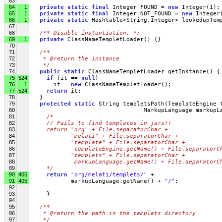
63
64
1
private
static
final
 Integer FOUND = 
new
 Integer(1);
65
1
private
static
final
 Integer NOT_FOUND = 
new
 Integer
66
1
private
static
 Hashtable<String,Integer> lookedupTem
67
68
/** Disable instantiation. */
69
1
private
 ClassNameTempletLoader() {}
70
71
/**
72
   * @return the instance
73
   */
74
public
static
 ClassNameTempletLoader getInstance() {
75
524
if
 (it == 
null
)
76
1
       it = 
new
 ClassNameTempletLoader();
77
524
return
 it;
78
   }
79
protected
static
 String templetsPath(TemplateEngine 
80
                                 MarkupLanguage markupL
81
/*
82
    // Fails to find templates in jars!!
83
    return "org" + File.separatorChar + 
84
           "melati" + File.separatorChar + 
85
           "template" + File.separatorChar + 
86
            templateEngine.getName() + File.separatorC
87
           "templets" + File.separatorChar +
88
            markupLanguage.getName() + File.separatorC
89
    */
90
405
return
"org/melati/templets/"
 + 
91
405
            markupLanguage.getName() + 
"/"
;
92
93
     }
94
95
/**
96
   * @return the path in the templets directory
97
   */