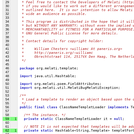
29
 * Feel free to contact the Developers of Melati (http
30
 * if you would like to work out a different arrangeme
31
 * outlined here.  It is our intention to allow Melati
32
 * wide an audience as possible.
33
 *
34
 * This program is distributed in the hope that it wil
35
 * but WITHOUT ANY WARRANTY; without even the implied 
36
 * MERCHANTABILITY or FITNESS FOR A PARTICULAR PURPOSE
37
 * GNU General Public License for more details.
38
 *
39
 * Contact details for copyright holder:
40
 *
41
 *     William Chesters <williamc At paneris.org>
42
 *     http://paneris.org/~williamc
43
 *     Obrechtstraat 114, 2517VX Den Haag, The Netherl
44
 */
45
46
package
 org.melati.template;
47
48
import
 java.util.Hashtable;
49
50
import
 org.melati.poem.FieldAttributes;
51
import
 org.melati.util.MelatiBugMelatiException;
52
53
/**
54
 * Load a template to render an object based upon the 
55
 */
56
public
final
class
 ClassNameTempletLoader 
implements
 T
57
58
/** The instance. */
59
1
private
static
 ClassNameTempletLoader it = 
null
;
60
61
// NOTE It is not expected that templates will be ad
62
1
private
static
 Hashtable<String,Template> templetFor