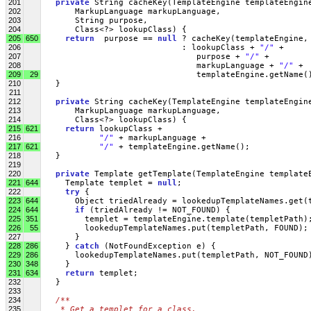
201
private
 String cacheKey(TemplateEngine templateEngin
202
       MarkupLanguage markupLanguage, 
203
       String purpose, 
204
       Class<?> lookupClass) {
205
650
return
  purpose == 
null
 ? cacheKey(templateEngine,
206
                             : lookupClass + 
"/"
 + 
207
                                purpose + 
"/"
 + 
208
                                markupLanguage + 
"/"
 + 
209
29
                                templateEngine.getName(
210
   }
211
212
private
 String cacheKey(TemplateEngine templateEngin
213
       MarkupLanguage markupLanguage, 
214
       Class<?> lookupClass) {
215
621
return
 lookupClass + 
216
"/"
 + markupLanguage + 
217
621
"/"
 + templateEngine.getName();
218
   }
219
220
private
 Template getTemplate(TemplateEngine template
221
644
     Template templet = 
null
;
222
try
 {
223
644
       Object triedAlready = lookedupTemplateNames.get(
224
644
if
 (triedAlready != NOT_FOUND) {
225
351
         templet = templateEngine.template(templetPath)
226
55
         lookedupTemplateNames.put(templetPath, FOUND);
227
       } 
228
286
     } 
catch
 (NotFoundException e) {
229
286
       lookedupTemplateNames.put(templetPath, NOT_FOUND
230
348
     }
231
634
return
 templet;
232
   }
233
234
/**
235
   * Get a templet for a class.