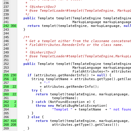
236
   * 
237
   * {@inheritDoc}
238
   * @see TempletLoader#templet(TemplateEngine, Markup
239
   */
240
public
 Template templet(TemplateEngine templateEngin
241
                           MarkupLanguage markupLanguag
242
356
return
 templet(templateEngine, markupLanguage, 
nul
243
   }
244
245
/**
246
   * Get a templet either from the classname concatena
247
   * FieldAttributes.RenederInfo or the class name.
248
   * 
249
   * {@inheritDoc}
250
   * @see TempletLoader#templet(TemplateEngine,MarkupL
251
   */
252
public
 Template templet(TemplateEngine templateEngin
253
                           MarkupLanguage markupLanguag
254
                           FieldAttributes<?> attribute
255
230
if
 (attributes.getRenderInfo() != 
null
) {
256
22
       String templetName = attributes.getType().getCla
257
           + 
"-"
258
22
           + attributes.getRenderInfo();
259
try
 {
260
22
return
 templet(templateEngine, markupLanguage,
261
                 templetName);
262
2
       } 
catch
 (NotFoundException e) {
263
2
throw
new
 MelatiBugMelatiException(
264
"Templet "
 + templetName  + 
" not foun
265
       }
266
     } 
else
 {
267
416
return
 templet(templateEngine, markupLanguage,
268
208
                 attributes.getType().getClass());
269
     }