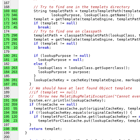
167
168
// Try to find one in the templets directory
169
692
       String templetPath = templetsTempletPath(templat
170
346
               lookupPurpose, lookupClass.getName());
171
346
       templet = getTemplate(templateEngine, templetPat
172
343
if
 (templet != 
null
)
173
45
break
;
174
// Try to find one on classpath
175
298
       templetPath = classpathTempletPath(lookupClass, 
176
298
       templet = getTemplate(templateEngine, templetPat
177
291
if
 (templet != 
null
)
178
10
break
;
179
180
281
if
 (lookupPurpose != 
null
)
181
18
         lookupPurpose = 
null
;
182
else
 { 
183
263
         lookupClass = lookupClass.getSuperclass();
184
263
         lookupPurpose = purpose;
185
       }
186
281
       lookupCacheKey = cacheKey(templateEngine, markup
187
281
     }
188
// We should have at last found Object template   
189
//if (templet == null)
190
//  throw new MelatiBugMelatiException("Cannot eve
191
359
     System.err.println(lookupCacheKey);
192
359
if
 (fromCache == 
null
)
193
55
       templetForClassCache.put(originalCacheKey, templ
194
359
if
 (!lookupCacheKey.equals(originalCacheKey)) { 
195
120
if
 (templetForClassCache.get(lookupCacheKey) == 
196
23
         templetForClassCache.put(lookupCacheKey, templ
197
     } 
198
359
return
 templet;
199
   }
200