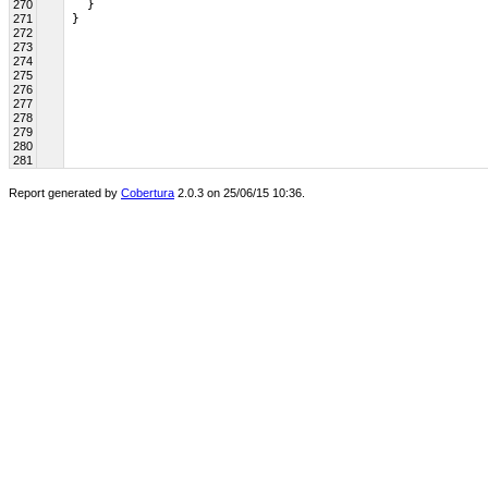
270
   }
271
 }
272
273
274
275
276
277
278
279
280
281
Report generated by
Cobertura
2.0.3 on 25/06/15 10:36.