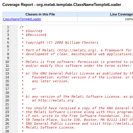
Coverage Report - org.melati.template.ClassNameTempletLoader
Classes in this File
Line Coverage
ClassNameTempletLoader
100%
1
/*
2
 * $Source$
3
 * $Revision$
4
 *
5
 * Copyright (C) 2000 William Chesters
6
 *
7
 * Part of Melati (http://melati.org), a framework for
8
 * development of clean, maintainable web applications
9
 *
10
 * Melati is free software; Permission is granted to c
11
 * and/or modify this software under the terms either:
12
 *
13
 * a) the GNU General Public License as published by t
14
 *    Foundation; either version 2 of the License, or 
15
 *    any later version,
16
 *
17
 *    or
18
 *
19
 * b) any version of the Melati Software License, as p
20
 *    at http://melati.org
21
 *
22
 * You should have received a copy of the GNU General 
23
 * the Melati Software License along with this program
24
 * if not, write to the Free Software Foundation, Inc.
25
 * 59 Temple Place, Suite 330, Boston, MA 02111-1307 U
26
 * GNU General Public License and visit http://melati.
27
 * Melati Software License.
28
 *