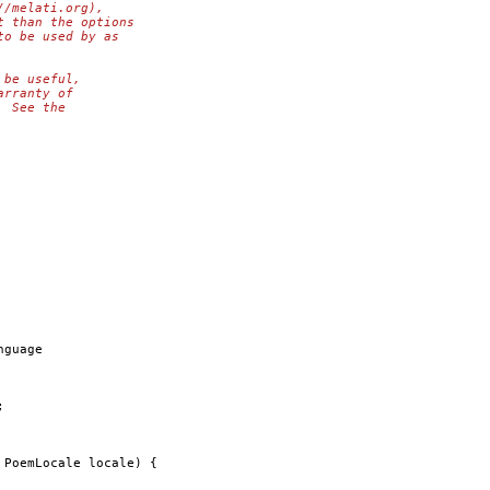
//melati.org),
t than the options
to be used by as
 be useful,
arranty of
  See the
nguage 
;
 PoemLocale locale) {