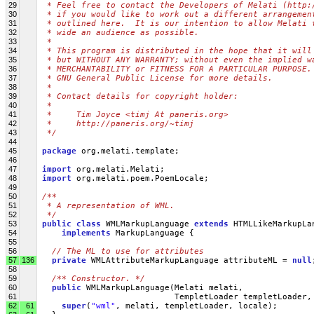
29
 * Feel free to contact the Developers of Melati (http:
30
 * if you would like to work out a different arrangemen
31
 * outlined here.  It is our intention to allow Melati 
32
 * wide an audience as possible.
33
 *
34
 * This program is distributed in the hope that it will
35
 * but WITHOUT ANY WARRANTY; without even the implied w
36
 * MERCHANTABILITY or FITNESS FOR A PARTICULAR PURPOSE.
37
 * GNU General Public License for more details.
38
 *
39
 * Contact details for copyright holder:
40
 *
41
 *     Tim Joyce <timj At paneris.org>
42
 *     http://paneris.org/~timj
43
 */
44
45
package
 org.melati.template;
46
47
import
 org.melati.Melati;
48
import
 org.melati.poem.PoemLocale;
49
50
/**
51
 * A representation of WML.
52
 */
53
public
class
 WMLMarkupLanguage 
extends
 HTMLLikeMarkupLa
54
implements
 MarkupLanguage {
55
56
// The ML to use for attributes
57
136
private
 WMLAttributeMarkupLanguage attributeML = 
null
58
59
/** Constructor. */
60
public
 WMLMarkupLanguage(Melati melati,
61
                            TempletLoader templetLoader,
62
61
super
(
"wml"
, melati, templetLoader, locale);