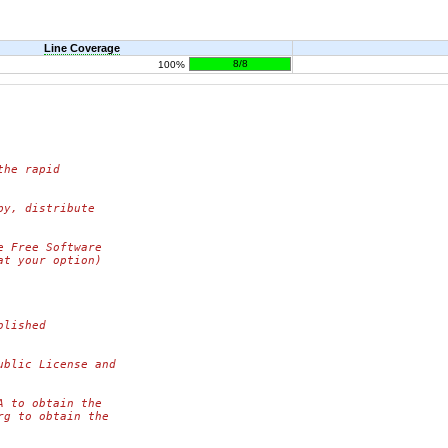
Line Coverage
8/8
100%
the rapid
py, distribute
e Free Software
at your option)
blished
ublic License and
A to obtain the
rg to obtain the