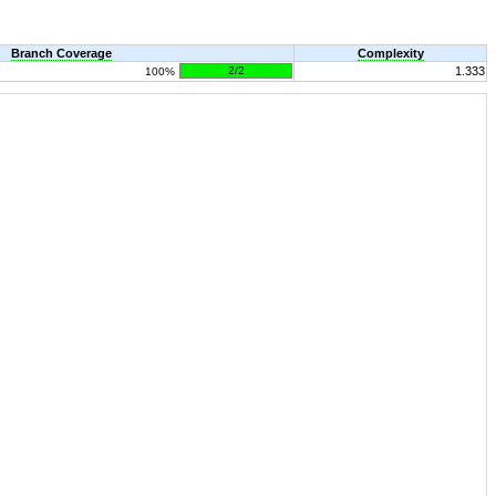
Branch Coverage
Complexity
2/2
1.333
100%