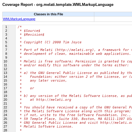
Coverage Report - org.melati.template.WMLMarkupLanguage
Classes in this File
WMLMarkupLanguage
1
/*
2
 * $Source$
3
 * $Revision$
4
 *
5
 * Copyright (C) 2000 Tim Joyce
6
 *
7
 * Part of Melati (http://melati.org), a framework for 
8
 * development of clean, maintainable web applications.
9
 *
10
 * Melati is free software; Permission is granted to co
11
 * and/or modify this software under the terms either:
12
 *
13
 * a) the GNU General Public License as published by th
14
 *    Foundation; either version 2 of the License, or (
15
 *    any later version,
16
 *
17
 *    or
18
 *
19
 * b) any version of the Melati Software License, as pu
20
 *    at http://melati.org
21
 *
22
 * You should have received a copy of the GNU General P
23
 * the Melati Software License along with this program;
24
 * if not, write to the Free Software Foundation, Inc.,
25
 * 59 Temple Place, Suite 330, Boston, MA 02111-1307 US
26
 * GNU General Public License and visit http://melati.o
27
 * Melati Software License.
28
 *