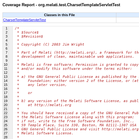
Coverage Report - org.melati.test.CharsetTemplateServletTest
Classes in this File
CharsetTemplateServletTest
1
/*
2
 * $Source$
3
 * $Revision$
4
 *
5
 * Copyright (C) 2003 Jim Wright
6
 *
7
 * Part of Melati (http://melati.org), a framework for th
8
 * development of clean, maintainable web applications.
9
 *
10
 * Melati is free software; Permission is granted to copy
11
 * and/or modify this software under the terms either:
12
 *
13
 * a) the GNU General Public License as published by the 
14
 *    Foundation; either version 2 of the License, or (at
15
 *    any later version,
16
 *
17
 *    or
18
 *
19
 * b) any version of the Melati Software License, as publ
20
 *    at http://melati.org
21
 *
22
 * You should have received a copy of the GNU General Pub
23
 * the Melati Software License along with this program;
24
 * if not, write to the Free Software Foundation, Inc.,
25
 * 59 Temple Place, Suite 330, Boston, MA 02111-1307 USA 
26
 * GNU General Public License and visit http://melati.org
27
 * Melati Software License.
28
 *