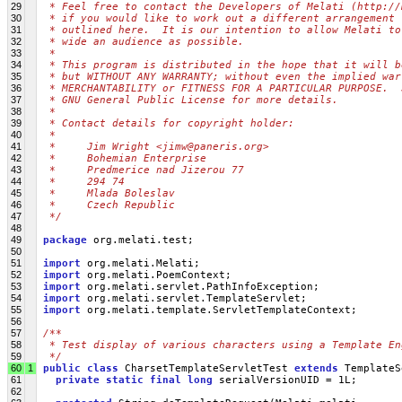
29
 * Feel free to contact the Developers of Melati (http://
30
 * if you would like to work out a different arrangement 
31
 * outlined here.  It is our intention to allow Melati to
32
 * wide an audience as possible.
33
 *
34
 * This program is distributed in the hope that it will b
35
 * but WITHOUT ANY WARRANTY; without even the implied war
36
 * MERCHANTABILITY or FITNESS FOR A PARTICULAR PURPOSE.  
37
 * GNU General Public License for more details.
38
 *
39
 * Contact details for copyright holder:
40
 *
41
 *     Jim Wright <jimw@paneris.org>
42
 *     Bohemian Enterprise
43
 *     Predmerice nad Jizerou 77
44
 *     294 74
45
 *     Mlada Boleslav
46
 *     Czech Republic
47
 */
48
49
package
 org.melati.test;
50
51
import
 org.melati.Melati;
52
import
 org.melati.PoemContext;
53
import
 org.melati.servlet.PathInfoException;
54
import
 org.melati.servlet.TemplateServlet;
55
import
 org.melati.template.ServletTemplateContext;
56
57
/**
58
 * Test display of various characters using a Template En
59
 */
60
1
public
class
 CharsetTemplateServletTest 
extends
 TemplateS
61
private
static
final
long
 serialVersionUID = 1L;
62