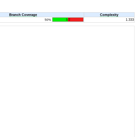
Branch Coverage
Complexity
1/2
1.333
50%