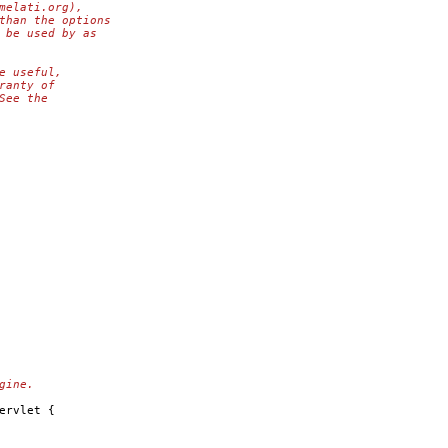
melati.org),
than the options
 be used by as
e useful,
ranty of
See the
gine.
ervlet {