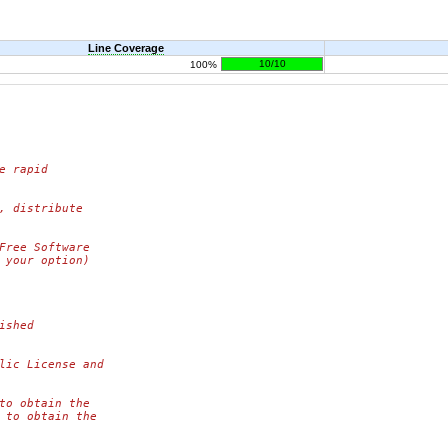
Line Coverage
10/10
100%
e rapid
, distribute
Free Software
 your option)
ished
lic License and
to obtain the
 to obtain the