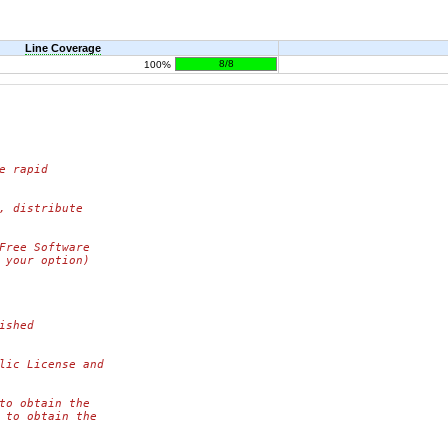
Line Coverage
8/8
100%
e rapid
, distribute
Free Software
 your option)
ished
lic License and
to obtain the
 to obtain the