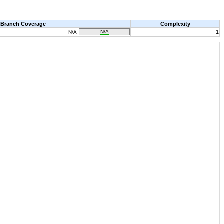
Branch Coverage
Complexity
N/A
1
N/A