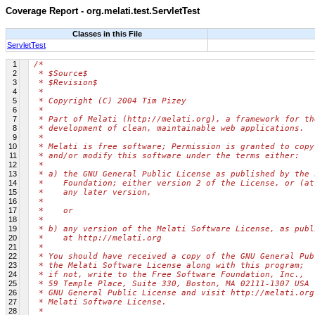
Coverage Report - org.melati.test.ServletTest
Classes in this File
ServletTest
1
/*
2
 * $Source$
3
 * $Revision$
4
 *
5
 * Copyright (C) 2004 Tim Pizey
6
 *
7
 * Part of Melati (http://melati.org), a framework for th
8
 * development of clean, maintainable web applications.
9
 *
10
 * Melati is free software; Permission is granted to copy
11
 * and/or modify this software under the terms either:
12
 *
13
 * a) the GNU General Public License as published by the 
14
 *    Foundation; either version 2 of the License, or (at
15
 *    any later version,
16
 *
17
 *    or
18
 *
19
 * b) any version of the Melati Software License, as publ
20
 *    at http://melati.org
21
 *
22
 * You should have received a copy of the GNU General Pub
23
 * the Melati Software License along with this program;
24
 * if not, write to the Free Software Foundation, Inc.,
25
 * 59 Temple Place, Suite 330, Boston, MA 02111-1307 USA 
26
 * GNU General Public License and visit http://melati.org
27
 * Melati Software License.
28
 *