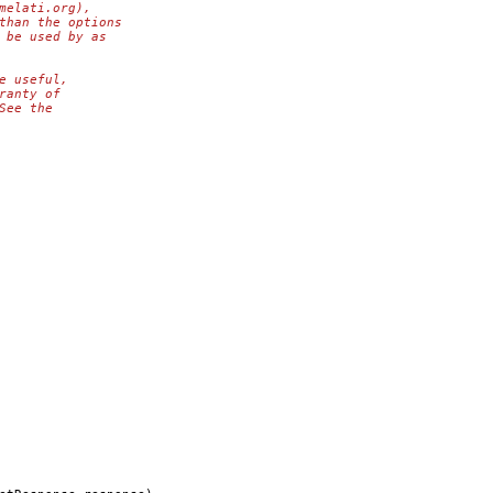
melati.org),
than the options
 be used by as
e useful,
ranty of
See the