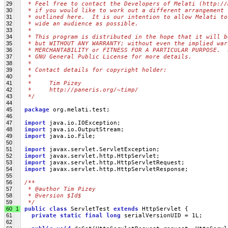
29
 * Feel free to contact the Developers of Melati (http://
30
 * if you would like to work out a different arrangement 
31
 * outlined here.  It is our intention to allow Melati to
32
 * wide an audience as possible.
33
 *
34
 * This program is distributed in the hope that it will b
35
 * but WITHOUT ANY WARRANTY; without even the implied war
36
 * MERCHANTABILITY or FITNESS FOR A PARTICULAR PURPOSE.  
37
 * GNU General Public License for more details.
38
 *
39
 * Contact details for copyright holder:
40
 *
41
 *     Tim Pizey 
42
 *     http://paneris.org/~timp/
43
 */
44
45
package
 org.melati.test;
46
47
import
 java.io.IOException;
48
import
 java.io.OutputStream;
49
import
 java.io.File;
50
51
import
 javax.servlet.ServletException;
52
import
 javax.servlet.http.HttpServlet;
53
import
 javax.servlet.http.HttpServletRequest;
54
import
 javax.servlet.http.HttpServletResponse;
55
56
/**
57
 * @author Tim Pizey
58
 * @version $Id$
59
 */
60
1
public
class
 ServletTest 
extends
 HttpServlet {
61
private
static
final
long
 serialVersionUID = 1L;
62