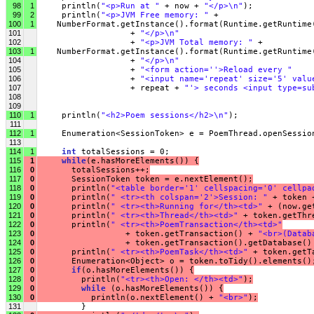
98
1
     println(
"<p>Run at "
 + now + 
"</p>\n"
);
99
2
     println(
"<p>JVM Free memory: "
 +
100
1
    NumberFormat.getInstance().format(Runtime.getRuntime
101
                   + 
"</p>\n"
102
                   + 
"<p>JVM Total memory: "
 +
103
1
    NumberFormat.getInstance().format(Runtime.getRuntime
104
                   + 
"</p>\n"
105
                   + 
"<form action=''>Reload every "
106
                   + 
"<input name='repeat' size='5' valu
107
                   + repeat + 
"'> seconds <input type=su
108
109
110
1
     println(
"<h2>Poem sessions</h2>\n"
);
111
112
1
     Enumeration<SessionToken> e = PoemThread.openSessio
113
114
1
int
 totalSessions = 0;
115
1
while
(e.hasMoreElements()) {
116
0
       totalSessions++;
117
0
       SessionToken token = e.nextElement();
118
0
       println(
"<table border='1' cellspacing='0' cellpa
119
0
       println(
" <tr><th colspan='2'>Session: "
 + token 
120
0
       println(
" <tr><th>Running for</th><td>"
 + (now.ge
121
0
       println(
" <tr><th>Thread</th><td>"
 + token.getThr
122
0
       println(
" <tr><th>PoemTransaction</th><td>"
123
0
                  + token.getTransaction() + 
"<br>(Datab
124
0
                  + token.getTransaction().getDatabase()
125
0
       println(
" <tr><th>PoemTask</th><td>"
 + token.getT
126
0
       Enumeration<Object> o = token.toTidy().elements()
127
0
if
(o.hasMoreElements()) {
128
0
         println(
"<tr><th>Open: </th><td>"
);
129
0
while
 (o.hasMoreElements()) {
130
0
           println(o.nextElement() + 
"<br>"
);
131
         }