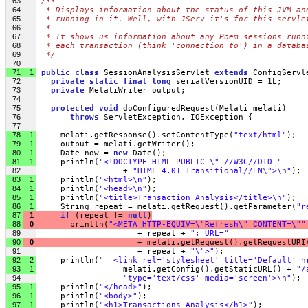
63
/**
64
 * Displays information about the status of this JVM an
65
 * running in it. Well, with JServ it's for this servle
66
 *
67
 * It shows us information about any Poem sessions runn
68
 * each transaction (think 'connection to') in a databa
69
 */
70
71
1
public
class
 SessionAnalysisServlet 
extends
 ConfigServl
72
private
static
final
long
 serialVersionUID = 1L;
73
private
 MelatiWriter output;
74
75
protected
void
 doConfiguredRequest(Melati melati)
76
throws
 ServletException, IOException {
77
78
1
     melati.getResponse().setContentType(
"text/html"
);
79
1
     output = melati.getWriter();
80
1
     Date now = 
new
 Date();
81
1
     println(
"<!DOCTYPE HTML PUBLIC \"-//W3C//DTD "
82
                  + 
"HTML 4.01 Transitional//EN\">\n"
);
83
1
     println(
"<html>\n"
);
84
1
     println(
"<head>\n"
);
85
1
     println(
"<title>Transaction Analysis</title>\n"
);
86
1
     String repeat = melati.getRequest().getParameter(
"r
87
1
if
 (repeat != 
null
)
88
0
       println(
"<META HTTP-EQUIV=\"Refresh\" CONTENT=\""
89
                     + repeat + 
"; URL="
90
0
                     + melati.getRequest().getRequestURI
91
                     + repeat + 
"\">"
);
92
2
     println(
"  <link rel='stylesheet' title='Default' h
93
1
                  melati.getConfig().getStaticURL() + 
"/
94
"type='text/css' media='screen'>\n"
);
95
1
     println(
"</head>"
);
96
1
     println(
"<body>"
);
97
1
     println(
"<h1>Transactions Analysis</h1>"
);