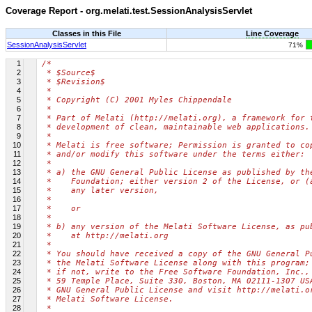
Coverage Report - org.melati.test.SessionAnalysisServlet
Classes in this File
Line Coverage
SessionAnalysisServlet
71%
1
/*
2
 * $Source$
3
 * $Revision$
4
 *
5
 * Copyright (C) 2001 Myles Chippendale
6
 *
7
 * Part of Melati (http://melati.org), a framework for 
8
 * development of clean, maintainable web applications.
9
 *
10
 * Melati is free software; Permission is granted to co
11
 * and/or modify this software under the terms either:
12
 *
13
 * a) the GNU General Public License as published by th
14
 *    Foundation; either version 2 of the License, or (
15
 *    any later version,
16
 *
17
 *    or
18
 *
19
 * b) any version of the Melati Software License, as pu
20
 *    at http://melati.org
21
 *
22
 * You should have received a copy of the GNU General P
23
 * the Melati Software License along with this program;
24
 * if not, write to the Free Software Foundation, Inc.,
25
 * 59 Temple Place, Suite 330, Boston, MA 02111-1307 US
26
 * GNU General Public License and visit http://melati.o
27
 * Melati Software License.
28
 *