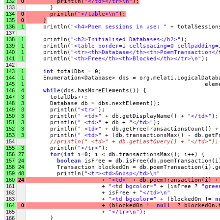
132
0
         println(
"</td></tr>\n"
);
133
       }
134
0
       println(
"</table>\n"
);
135
0
     }
136
1
     println(
"<h4>Poem sessions in use: "
 + totalSession
137
138
1
     println(
"<h2>Initialised Databases</h2>"
);
139
1
     println(
"<table border=1 cellspacing=0 cellpadding=
140
1
     println(
"<tr><th>Database</th><th>PoemTransaction</
141
1
     println(
"<th>Free</th><th>Blocked</th></tr>\n"
);
142
143
1
int
 totalDbs = 0;
144
1
     Enumeration<Database> dbs = org.melati.LogicalDatab
145
1
                                                    elem
146
4
while
(dbs.hasMoreElements()) {
147
3
       totalDbs++;
148
3
       Database db = dbs.nextElement();
149
3
       println(
"<tr>"
);
150
3
       println(
" <td>"
 + db.getDisplayName() + 
"</td>"
);
151
3
       println(
" <td>"
 + db + 
"</td>"
);
152
3
       println(
" <td>"
 + db.getFreeTransactionsCount() +
153
3
       println(
" <td>"
 + (db.transactionsMax() - db.getF
154
//println(" <td>" + db.getLastQuery() + "</td>");
155
3
       println(
"</tr>"
);
156
27
for
(
int
 i=0; i < db.transactionsMax(); i++) {
157
24
boolean
 isFree = db.isFree(db.poemTransaction(i
158
24
         Transaction blockedOn = db.poemTransaction(i).g
159
48
         println(
"<tr><td>&nbsp</td>\n"
160
24
                     + 
"<td>"
 + db.poemTransaction(i) +
161
                      + 
"<td bgcolor="
 + (isFree ? 
"gree
162
                      + isFree + 
"</td>\n"
163
                      + 
"<td bgcolor="
 + (blockedOn != 
n
164
0
                      + (blockedOn != 
null
  ? blockedOn.
165
                      + 
"</tr>\n"
);
166
       }