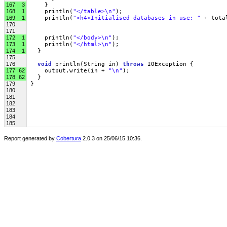
167
3
     }
168
1
     println(
"</table>\n"
);
169
1
     println(
"<h4>Initialised databases in use: "
 + tota
170
171
172
1
     println(
"</body>\n"
);
173
1
     println(
"</html>\n"
);
174
1
   }
175
176
void
 println(String in) 
throws
 IOException { 
177
62
     output.write(in + 
"\n"
);
178
62
   }
179
 }
180
181
182
183
184
185
Report generated by
Cobertura
2.0.3 on 25/06/15 10:36.