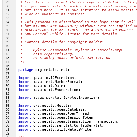
29
 * Feel free to contact the Developers of Melati (http:
30
 * if you would like to work out a different arrangemen
31
 * outlined here.  It is our intention to allow Melati 
32
 * wide an audience as possible.
33
 *
34
 * This program is distributed in the hope that it will
35
 * but WITHOUT ANY WARRANTY; without even the implied w
36
 * MERCHANTABILITY or FITNESS FOR A PARTICULAR PURPOSE.
37
 * GNU General Public License for more details.
38
 *
39
 * Contact details for copyright holder:
40
 *
41
 *     Mylesc Chippendale <mylesc At paneris.org>
42
 *     http://paneris.org/
43
 *     29 Stanley Road, Oxford, OX4 1QY, UK
44
 */
45
46
package
 org.melati.test;
47
48
import
 java.io.IOException;
49
import
 java.text.NumberFormat;
50
import
 java.util.Date;
51
import
 java.util.Enumeration;
52
53
import
 javax.servlet.ServletException;
54
55
import
 org.melati.Melati;
56
import
 org.melati.poem.Database;
57
import
 org.melati.poem.PoemThread;
58
import
 org.melati.poem.SessionToken;
59
import
 org.melati.poem.transaction.Transaction;
60
import
 org.melati.servlet.ConfigServlet;
61
import
 org.melati.util.MelatiWriter;
62