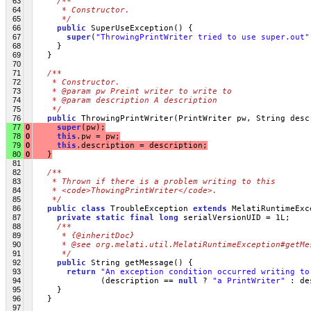
63
/**
64
     * Constructor.
65
     */
66
public
 SuperUseException() {
67
super
(
"ThrowingPrintWriter tried to use super.out"
68
     }
69
   }
70
71
/**
72
   * Constructor.
73
   * @param pw Preint writer to write to 
74
   * @param description A description
75
   */
76
public
 ThrowingPrintWriter(PrintWriter pw, String desc
77
0
super
(pw);
78
0
this
.pw = pw;
79
0
this
.description = description;
80
0
   }
81
82
/**
83
   * Thrown if there is a problem writing to this 
84
   * <code>ThowingPrintWriter</code>.
85
   */
86
public
class
 TroubleException 
extends
 MelatiRuntimeExc
87
private
static
final
long
 serialVersionUID = 1L;
88
/**
89
     * {@inheritDoc}
90
     * @see org.melati.util.MelatiRuntimeException#getMe
91
     */
92
public
 String getMessage() {
93
return
"An exception condition occurred writing to
94
              (description == 
null
 ? 
"a PrintWriter"
 : de
95
     }
96
   }
97