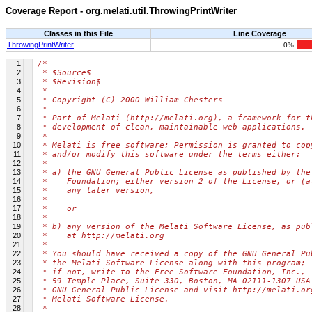
Coverage Report - org.melati.util.ThrowingPrintWriter
Classes in this File
Line Coverage
ThrowingPrintWriter
0%
1
/*
2
 * $Source$
3
 * $Revision$
4
 *
5
 * Copyright (C) 2000 William Chesters
6
 *
7
 * Part of Melati (http://melati.org), a framework for t
8
 * development of clean, maintainable web applications.
9
 *
10
 * Melati is free software; Permission is granted to cop
11
 * and/or modify this software under the terms either:
12
 *
13
 * a) the GNU General Public License as published by the
14
 *    Foundation; either version 2 of the License, or (a
15
 *    any later version,
16
 *
17
 *    or
18
 *
19
 * b) any version of the Melati Software License, as pub
20
 *    at http://melati.org
21
 *
22
 * You should have received a copy of the GNU General Pu
23
 * the Melati Software License along with this program;
24
 * if not, write to the Free Software Foundation, Inc.,
25
 * 59 Temple Place, Suite 330, Boston, MA 02111-1307 USA
26
 * GNU General Public License and visit http://melati.or
27
 * Melati Software License.
28
 *