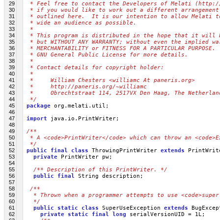
29
 * Feel free to contact the Developers of Melati (http:/
30
 * if you would like to work out a different arrangement
31
 * outlined here.  It is our intention to allow Melati t
32
 * wide an audience as possible.
33
 *
34
 * This program is distributed in the hope that it will 
35
 * but WITHOUT ANY WARRANTY; without even the implied wa
36
 * MERCHANTABILITY or FITNESS FOR A PARTICULAR PURPOSE. 
37
 * GNU General Public License for more details.
38
 *
39
 * Contact details for copyright holder:
40
 *
41
 *     William Chesters <williamc At paneris.org>
42
 *     http://paneris.org/~williamc
43
 *     Obrechtstraat 114, 2517VX Den Haag, The Netherlan
44
 */
45
package
 org.melati.util;
46
47
import
 java.io.PrintWriter;
48
49
/**
50
 * A <code>PrintWriter</code> which can throw an <code>E
51
 */
52
public
final
class
 ThrowingPrintWriter 
extends
 PrintWrit
53
private
 PrintWriter pw;
54
55
/** Description of this PrintWriter. */
56
public
final
 String description;
57
58
/**
59
  * Thrown when a programmer attempts to use <code>super
60
  */
61
public
static
class
 SuperUseException 
extends
 BugExcep
62
private
static
final
long
 serialVersionUID = 1L;