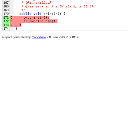
167
   * {@inheritDoc}
168
   * @see java.io.PrintWriter#println()
169
   */
170
public
void
 println() {
171
0
     pw.println();
172
0
     throwOnTrouble();
173
0
   }
174
 }
Report generated by
Cobertura
2.0.3 on 25/06/15 10:36.