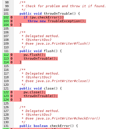
98
/**
99
   * Check for problem and throw it if found.
100
   */
101
public
void
 throwOnTrouble() {
102
0
if
 (pw.checkError())
103
0
throw
new
 TroubleException();
104
0
   }
105
106
/**
107
   * Delegated method.
108
   * {@inheritDoc}
109
   * @see java.io.PrintWriter#flush()
110
   */
111
public
void
 flush() {
112
0
     pw.flush();
113
0
     throwOnTrouble();
114
0
   }
115
116
/**
117
   * Delegated method.
118
   * {@inheritDoc}
119
   * @see java.io.PrintWriter#close()
120
   */
121
public
void
 close() {
122
0
     pw.close();
123
0
     throwOnTrouble();
124
0
   }
125
126
/**
127
   * Delegated method.
128
   * {@inheritDoc}
129
   * @see java.io.PrintWriter#checkError()
130
   */
131
public
boolean
 checkError() {