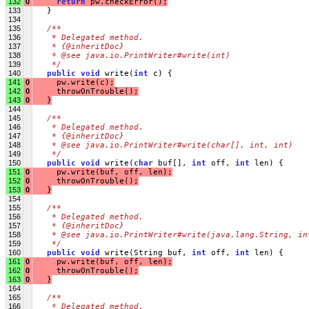
132
0
return
 pw.checkError();
133
   }
134
135
/**
136
   * Delegated method.
137
   * {@inheritDoc}
138
   * @see java.io.PrintWriter#write(int)
139
   */
140
public
void
 write(
int
 c) {
141
0
     pw.write(c);
142
0
     throwOnTrouble();
143
0
   }
144
145
/**
146
   * Delegated method.
147
   * {@inheritDoc}
148
   * @see java.io.PrintWriter#write(char[], int, int)
149
   */
150
public
void
 write(
char
 buf[], 
int
 off, 
int
 len) {
151
0
     pw.write(buf, off, len);
152
0
     throwOnTrouble();
153
0
   }
154
155
/**
156
   * Delegated method.
157
   * {@inheritDoc}
158
   * @see java.io.PrintWriter#write(java.lang.String, in
159
   */
160
public
void
 write(String buf, 
int
 off, 
int
 len) {
161
0
     pw.write(buf, off, len);
162
0
     throwOnTrouble();
163
0
   }
164
165
/**
166
   * Delegated method.