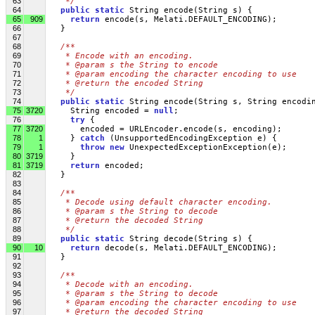
63
   */
64
public
static
 String encode(String s) {
65
909
return
 encode(s, Melati.DEFAULT_ENCODING);
66
   }
67
68
/**
69
   * Encode with an encoding.
70
   * @param s the String to encode
71
   * @param encoding the character encoding to use 
72
   * @return the encoded String
73
   */
74
public
static
 String encode(String s, String encodi
75
3720
     String encoded = 
null
;
76
try
 {
77
3720
       encoded = URLEncoder.encode(s, encoding);
78
1
     } 
catch
 (UnsupportedEncodingException e) {
79
1
throw
new
 UnexpectedExceptionException(e);
80
3719
     }
81
3719
return
 encoded;
82
   }
83
84
/**
85
   * Decode using default character encoding.
86
   * @param s the String to decode
87
   * @return the decoded String
88
   */
89
public
static
 String decode(String s) {
90
10
return
 decode(s, Melati.DEFAULT_ENCODING);
91
   }
92
93
/**
94
   * Decode with an encoding.
95
   * @param s the String to decode
96
   * @param encoding the character encoding to use 
97
   * @return the decoded String