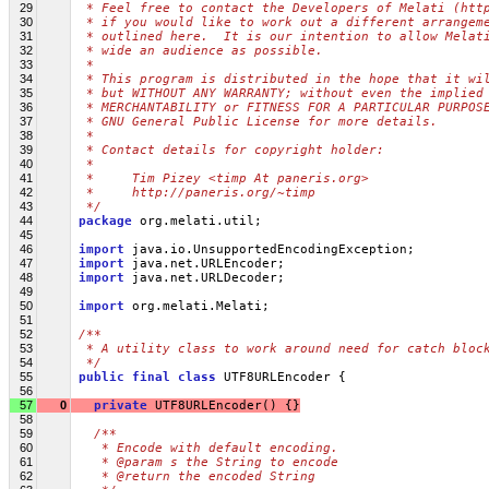
29
 * Feel free to contact the Developers of Melati (htt
30
 * if you would like to work out a different arrangem
31
 * outlined here.  It is our intention to allow Melat
32
 * wide an audience as possible.
33
 *
34
 * This program is distributed in the hope that it wi
35
 * but WITHOUT ANY WARRANTY; without even the implied
36
 * MERCHANTABILITY or FITNESS FOR A PARTICULAR PURPOS
37
 * GNU General Public License for more details.
38
 *
39
 * Contact details for copyright holder:
40
 *
41
 *     Tim Pizey <timp At paneris.org>
42
 *     http://paneris.org/~timp
43
 */
44
package
 org.melati.util;
45
46
import
 java.io.UnsupportedEncodingException;
47
import
 java.net.URLEncoder;
48
import
 java.net.URLDecoder;
49
50
import
 org.melati.Melati;
51
52
/**
53
 * A utility class to work around need for catch bloc
54
 */
55
public
final
class
 UTF8URLEncoder {
56
57
0
private
 UTF8URLEncoder() {}
58
59
/**
60
   * Encode with default encoding.
61
   * @param s the String to encode
62
   * @return the encoded String