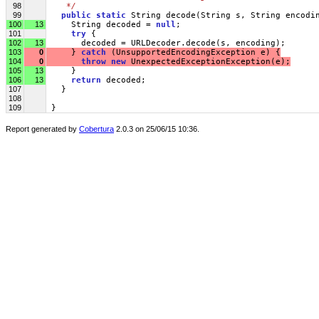
98
   */
99
public
static
 String decode(String s, String encodi
100
13
     String decoded = 
null
;
101
try
 {
102
13
       decoded = URLDecoder.decode(s, encoding);
103
0
     } 
catch
 (UnsupportedEncodingException e) {
104
0
throw
new
 UnexpectedExceptionException(e);
105
13
     }
106
13
return
 decoded;
107
   }
108
109
 }
Report generated by
Cobertura
2.0.3 on 25/06/15 10:36.