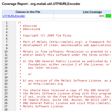
Coverage Report - org.melati.util.UTF8URLEncoder
Classes in this File
Line Coverage
UTF8URLEncoder
80%
1
/*
2
 * $Source$
3
 * $Revision$
4
 *
5
 * Copyright (C) 2005 Tim Pizey
6
 *
7
 * Part of Melati (http://melati.org), a framework fo
8
 * development of clean, maintainable web application
9
 *
10
 * Melati is free software; Permission is granted to 
11
 * and/or modify this software under the terms either
12
 *
13
 * a) the GNU General Public License as published by 
14
 *    Foundation; either version 2 of the License, or
15
 *    any later version,
16
 *
17
 *    or
18
 *
19
 * b) any version of the Melati Software License, as 
20
 *    at http://melati.org
21
 *
22
 * You should have received a copy of the GNU General
23
 * the Melati Software License along with this progra
24
 * if not, write to the Free Software Foundation, Inc
25
 * 59 Temple Place, Suite 330, Boston, MA 02111-1307 
26
 * GNU General Public License and visit http://melati
27
 * Melati Software License.
28
 *