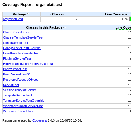
Coverage Report - org.melati.test
Package
# Classes
Line Coverage
org.melati.test
16
93%
Classes in this Package
Line Cove
CharsetServletTest
1
CharsetTemplateServletTest
1
ConfigServletTest
1
ConfigServletTestOverride
1
EmailTemplateServletTest
FlushingServletTest
HttpAuthenticationPoemServletTest
1
PoemServletTest
1
PoemServletTest$1
1
RestrictedAccessObject
1
ServletTest
1
SessionAnalysisServlet
TemplateServletTest
1
TemplateServletTestOverride
1
WebmacroMelatiServletTest
1
WebmacroStandalone
Report generated by
Cobertura
2.0.3 on 25/06/15 10:36.